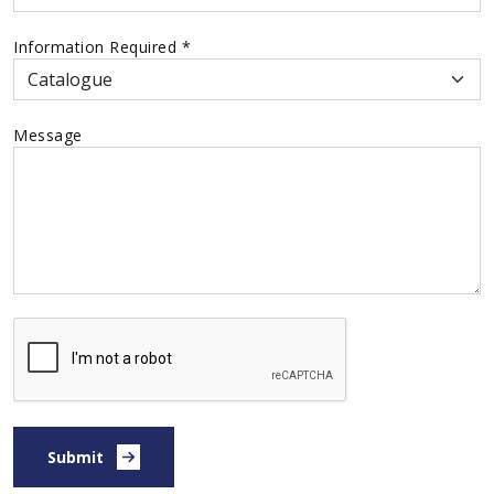
Information Required
*
Message
Submit