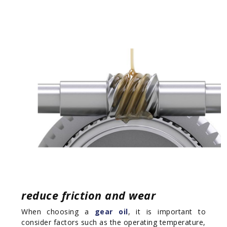
reduce friction and wear
When choosing a
gear oil
, it is important to
consider factors such as the operating temperature,