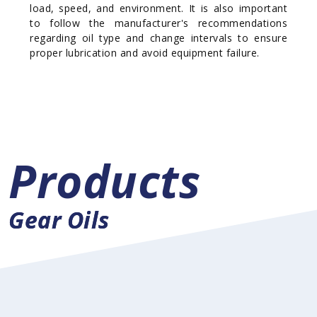
load, speed, and environment. It is also important
to follow the manufacturer's recommendations
regarding oil type and change intervals to ensure
proper lubrication and avoid equipment failure.
Products
Gear Oils