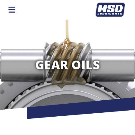
GEAR OILS