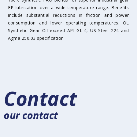
EP lubrication over a wide temperature range. Benefits
include substantial reductions in friction and power
consumption and lower operating temperatures. OL
Synthetic Gear Oil exceed API GL-4, US Steel 224 and
Agma 250.03 specification
Contact
our contact