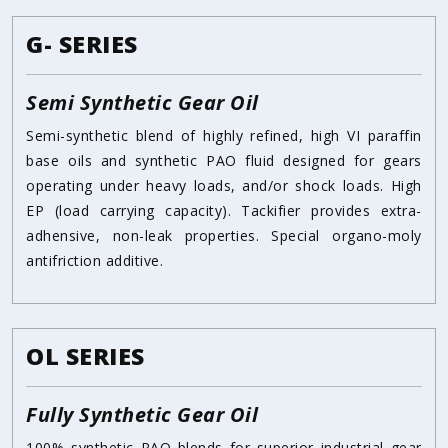
G- SERIES
Semi Synthetic Gear Oil
Semi-synthetic blend of highly refined, high VI paraffin
base oils and synthetic PAO fluid designed for gears
operating under heavy loads, and/or shock loads. High
EP (load carrying capacity). Tackifier provides extra-
adhensive, non-leak properties. Special organo-moly
antifriction additive.
OL SERIES
Fully Synthetic Gear Oil
100% synthetic PAO blends for superior industrial gear