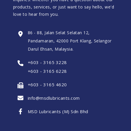
products, services, or just want to say hello, we'd
love to hear from you.
86 - 88, Jalan Selat Selatan 12,
Pandamaran, 42000 Port Klang, Selangor
Darul Ehsan, Malaysia.
+603 - 3165 3228
+603 - 3165 6228
+603 - 3165 4620
info@msdlubricants.com
MSD Lubricants (M) Sdn Bhd