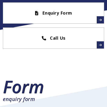
Enquiry Form
Call Us
Form
enquiry form