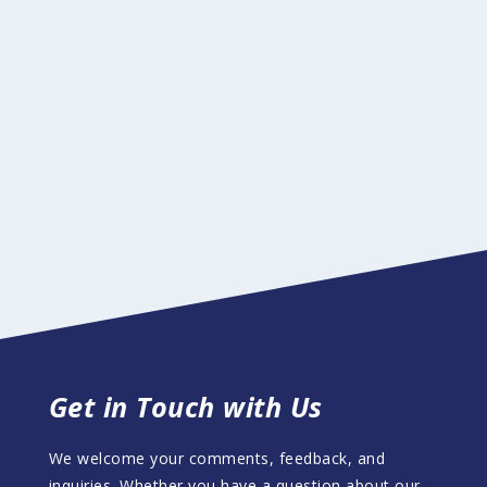
Get in Touch with Us
We welcome your comments, feedback, and
inquiries. Whether you have a question about our