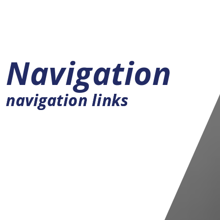
Navigation
navigation links