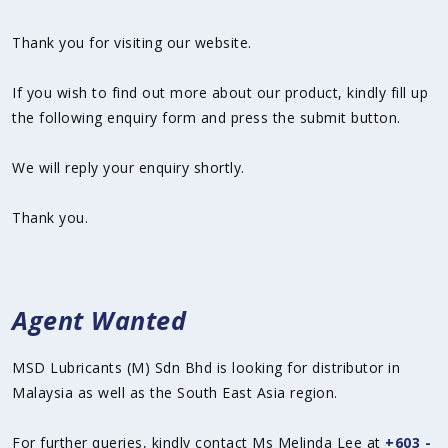
Thank you for visiting our website.
If you wish to find out more about our product, kindly fill up
the following enquiry form and press the submit button.
We will reply your enquiry shortly.
Thank you.
Agent Wanted
MSD Lubricants (M) Sdn Bhd is looking for distributor in
Malaysia as well as the South East Asia region.
For further queries, kindly contact Ms Melinda Lee at
+603 -