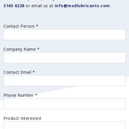
3165 6228
or email us at
info@msdlubricants.com
.
Contact Person
*
Company Name
*
Contact Email
*
Phone Number
*
Product Interested